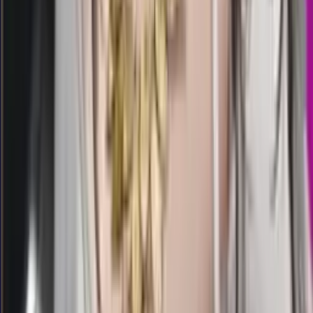
2624
florence lottery
Kamis, 06 Agu
Buka
22.00
21.50
2
9
3
5
TO
1578
tennessee morning