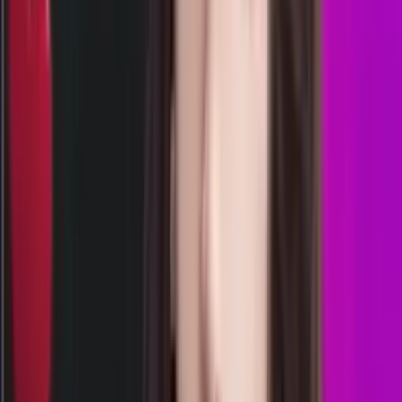
3
6
FD
1839
florida day
Jumat, 07 Agu
Buka
00.30
00.15
2
9
9
4
TX