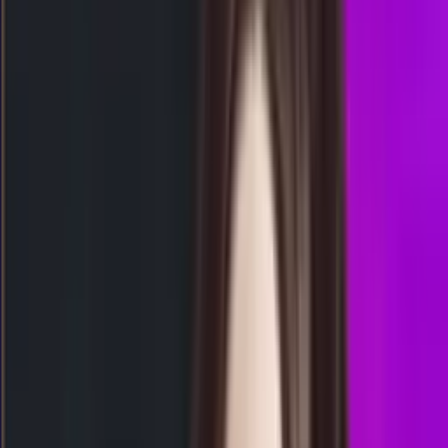
3
6
0
OR
2625
oregon 03.00 wib
Jumat, 07 Agu
Buka
03.00
02.45
5
3
9
8