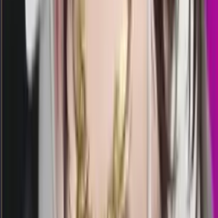
0
6
4
TM
2249
texas morning
Kamis, 06 Agu
Buka
22.00
21.45
6
1
4
0
FL