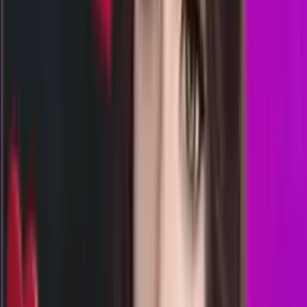
00.40
3
5
4
0
VD
1839
virginia day
Jumat, 07 Agu
Buka
01.00
00.50
1
7