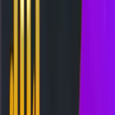
Togel
Slot
Kasino
Olahraga
Arcade
Poker
Tembak Ikan
Sabung Ayam