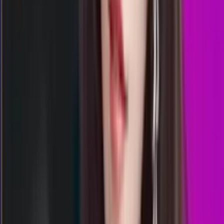
Jumat, 07 Agu
Buka
00.21
00.10
5
9
8
9
ID
1839
indiana day
Jumat, 07 Agu
Buka
00.20