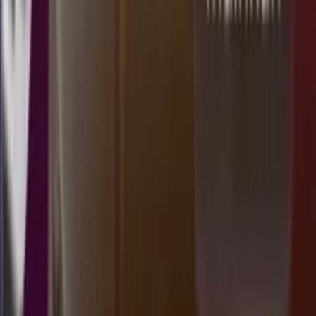
Buka
19.00
18.50
5
4
8
9
MS
1791
morocco quatro 18:00 wib
Kamis, 06 Agu
Buka
18.00