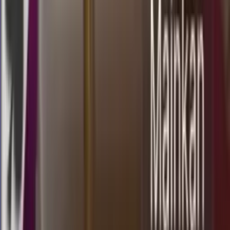
1824
totomacau 19:00 wib
Kamis, 06 Agu
Buka
19.15
19.00
5
8
4
3
PY
2624
pattaya lottery
Kamis, 06 Agu