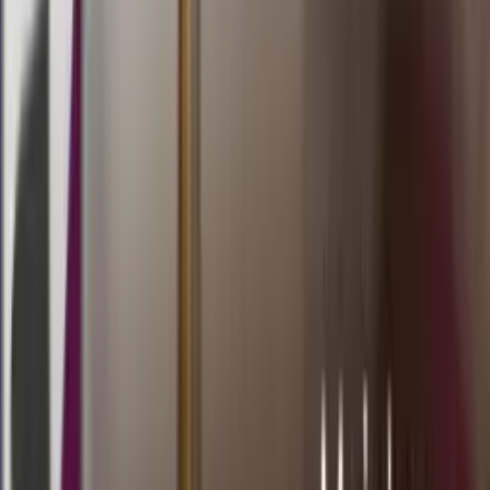
4
VC
2624
venice lottery
Kamis, 06 Agu
Buka
20.00
19.50
2
6
6
9
TS