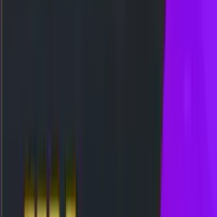
ED
#3 Bonus New Member 50%
BONUS AJAK
5 ROLINGAN LIVE CASINO 0.7%
#4
K DEPOSIT 10.000
#3 CASHBACK SLOT
ONUS 10% DEPOSIT HARIAN
#2 BONUS NEW
 100%
EVENT PARLAY 3 & 4 TEAM
BACK SPORTSBOOK 5%
BONUS ROLLINGAN
SLOT
EVENT TANGKAP SCATTER
#3 BONUS
ED
#3 Bonus New Member 50%
BONUS AJAK
5 ROLINGAN LIVE CASINO 0.7%
#4
K DEPOSIT 10.000
#3 CASHBACK SLOT
ONUS 10% DEPOSIT HARIAN
#2 BONUS NEW
 100%
EVENT PARLAY 3 & 4 TEAM
Daftar
Login
Daftar