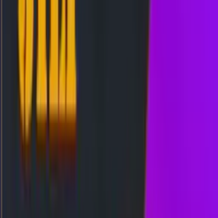
Togel
Lainnya
Lihat ColokNet
Event Lomba
Akses WAP
HK
2624
hongkongpools