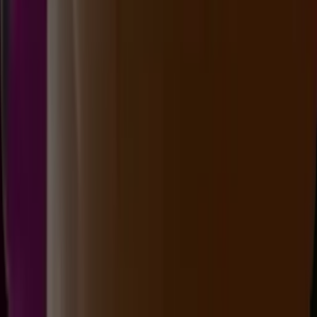
4
0
4
NY
2289
newyork 4d
Kamis, 06 Agu
Buka
17.30
17.15
9
2
6
9