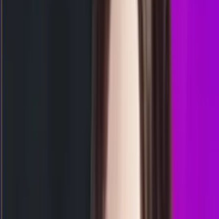
ND
1839
north carolina day
Jumat, 07 Agu
Buka
02.05
01.50
1
2
0
0
XM
2625