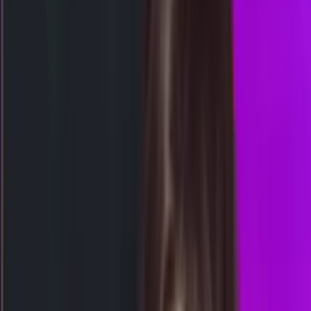
17.30
0
7
1
5
MO
1794
morocco quatro 03:00 wib
Jumat, 07 Agu
Buka
03.00
02.50
8