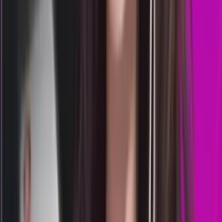
7
3
3
1
MM
1839
michigan midday
Jumat, 07 Agu
Buka
00.05
23.45
3
5
1
0