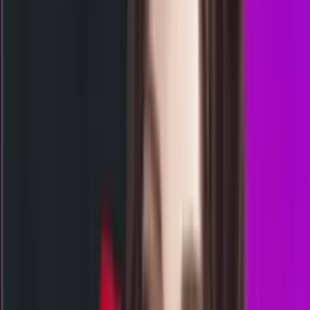
xiamen lottery
Jumat, 07 Agu
Buka
02.00
01.50
1
6
9
6
AD
1578
arkansas day
Jumat, 07 Agu
Buka