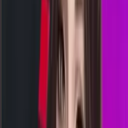
01.00
00.45
2
5
0
8
WM
2625
washington dc midday
Jumat, 07 Agu
Buka
00.55