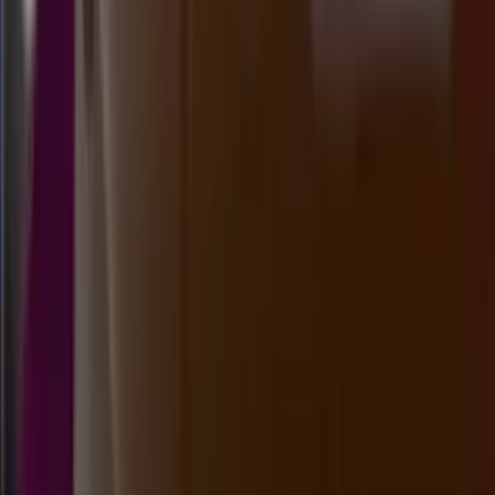
17.50
7
1
6
6
AP
2624
ankarapools
Kamis, 06 Agu
Buka
18.00
17.50
7