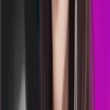
00.10
3
9
4
1
TD
1578
tennessee day
Jumat, 07 Agu
Buka
00.30
00.00