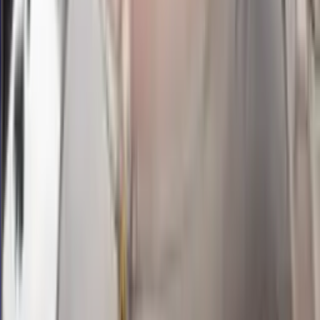
21.00
20.45
7
1
1
3
SL
2624
seoul lottery
Kamis, 06 Agu
Buka
21.00
20.50