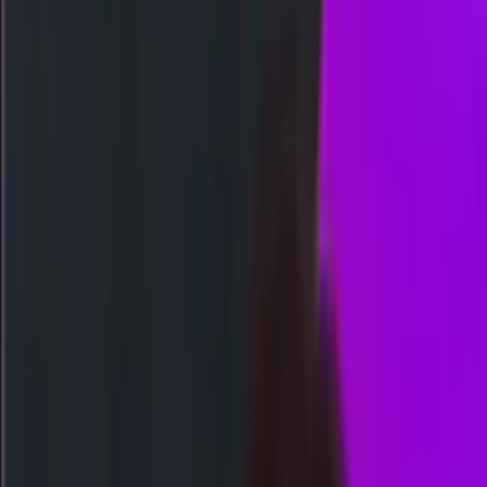
Kamis, 06 Agu
Buka
23.00
22.45
3
6
3
4
MP
2624
malibucitypools
Kamis, 06 Agu
Buka