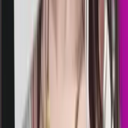
23.00
0
6
2
0
TA
1824
totomacau 22:00 wib
Kamis, 06 Agu
Buka
22.15
22.00
3