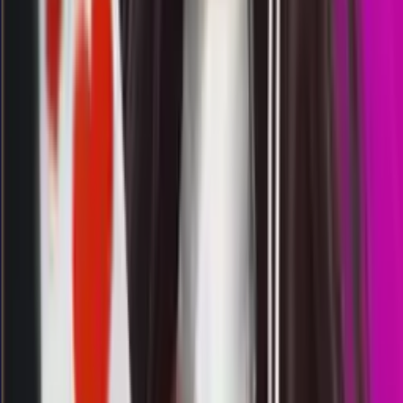
new jersey midday
Jumat, 07 Agu
Buka
00.05
23.45
2
7
0
5
HKL
659
hongkong lotto
Kamis, 06 Agu
Buka