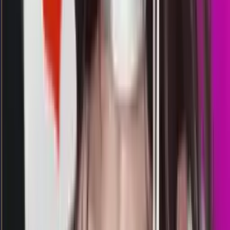
23.00
22.45
1
0
8
3
SM
1068
shanghai pools malam
Kamis, 06 Agu
Buka
23.15