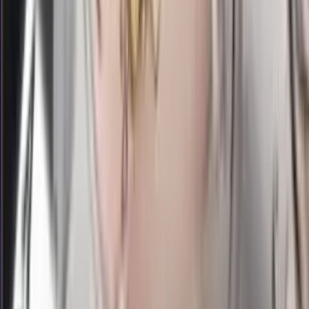
Kamis, 06 Agu
Buka
21.30
21.00
4
0
0
0
MQ
1792
morocco quatro 21:00 wib
Kamis, 06 Agu
Buka