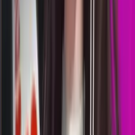
MU
1791
morocco quatro 00:00 wib
Jumat, 07 Agu
Buka
00.05
23.45
1
1
8
5
NJ
2618