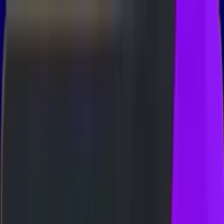
Whatsapp
Telegram
BUKTI WD
BACK SPORTSBOOK 5%
BONUS ROLLINGAN
SLOT
EVENT TANGKAP SCATTER
#3 BONUS