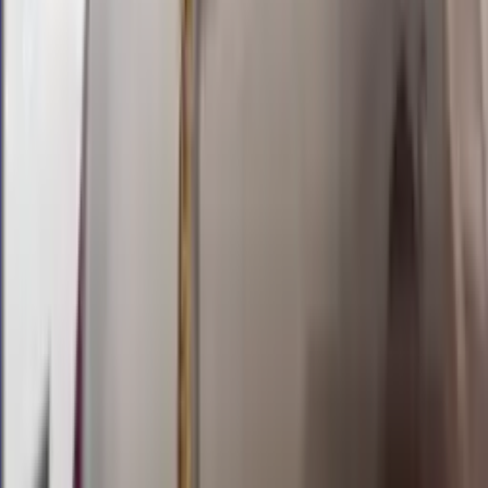
4
4
7
3
PC
1961
pcso
Kamis, 06 Agu
Buka
20.10
19.35
3
7
0