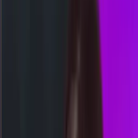
00.00
23.50
4
0
8
6
SG
1818
singapore
Rabu, 05 Agu
Buka
17.45