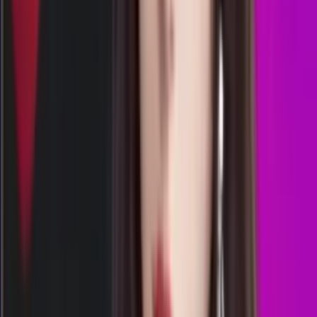
2250
texas day
Jumat, 07 Agu
Buka
00.30
00.15
1
4
2
7
KM
2625
kentucky midday