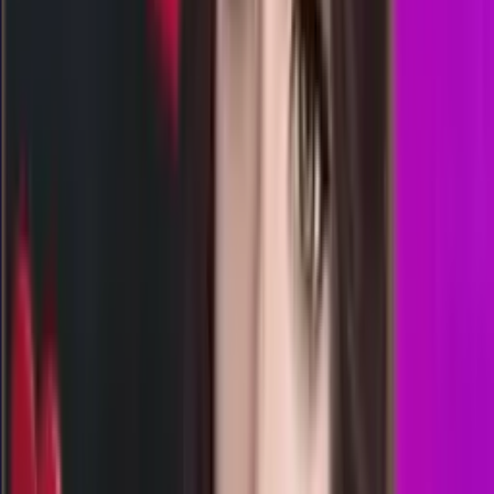
15.50
4
1
3
7
SS
1068
shanghai pools sore
Jumat, 07 Agu
Buka
15.15
15.00
4
6