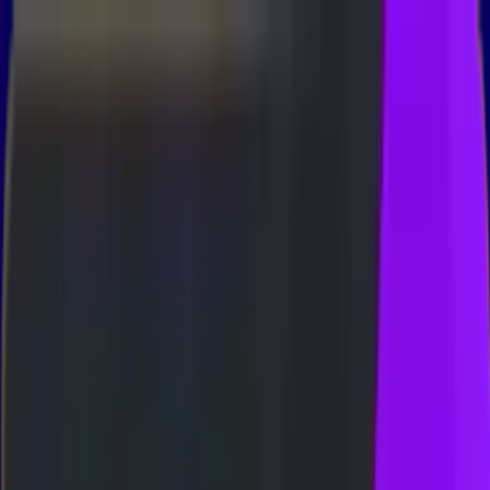
Whatsapp
Telegram
BUKTI WD
HBACK SPORTSBOOK 5%
BONUS ROLLINGAN
 SLOT
EVENT TANGKAP SCATTER
#3 BONUS