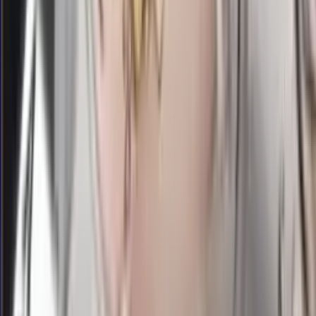
Jumat, 07 Agu
Buka
10.15
09.55
0
4
1
9
IE
1839
indiana evening
Jumat, 07 Agu
Buka