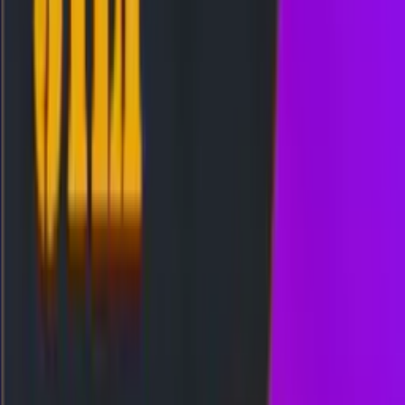
Togel
Lainnya
Lihat ColokNet
Event Lomba
Akses WAP
HK
2624
hongkongpools