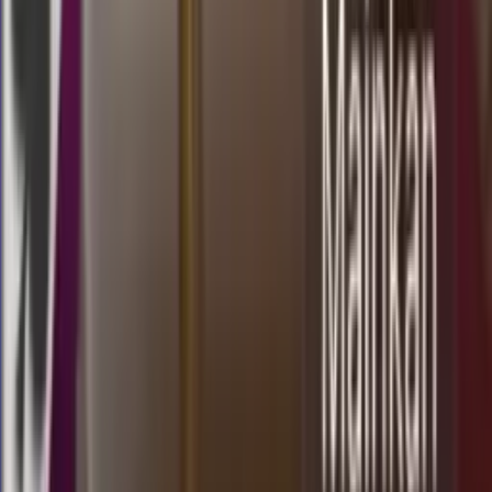
2625
oregon 09.00 wib
Jumat, 07 Agu
Buka
09.00
08.45
0
1
9
8
OK
2625
osaka lottery
Jumat, 07 Agu