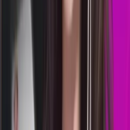
4
8
5
3
TU
1826
totomacau 13:00 wib
Jumat, 07 Agu
Buka
13.15
13.00
6
3
0
0