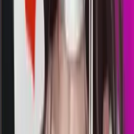
12.00
11.50
5
1
0
2
CM
2625
magnum cambodia
Jumat, 07 Agu
Buka
12.00