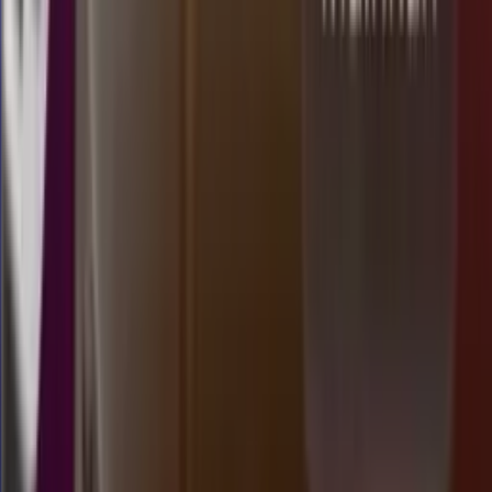
Buka
09.00
08.50
2
2
6
9
CF
1839
california
Jumat, 07 Agu
Buka
08.30