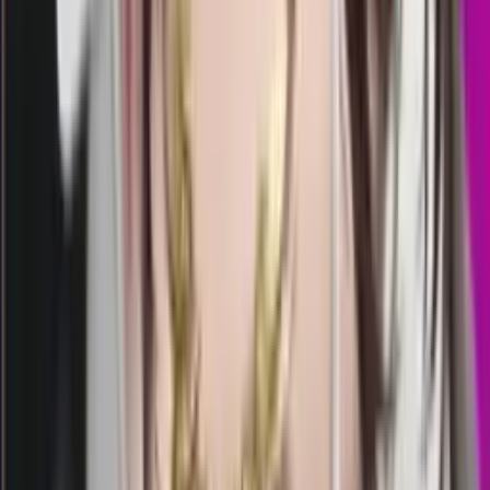
1
7
1
SZ
2625
shenzhen lottery
Jumat, 07 Agu
Buka
11.00
10.50
9
2
0
2
NE