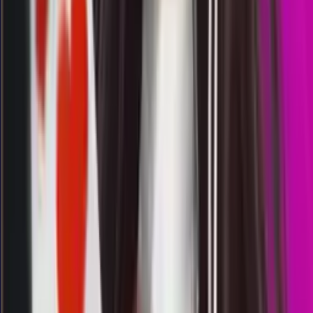
oregon 12.00 wib
Jumat, 07 Agu
Buka
12.00
11.45
1
2
3
3
RM
2625
rome lottery
Jumat, 07 Agu
Buka