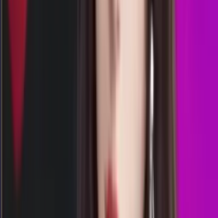
2625
winchester lottery
Jumat, 07 Agu
Buka
14.00
13.50
8
9
8
4
SDL
660
sydney lotto