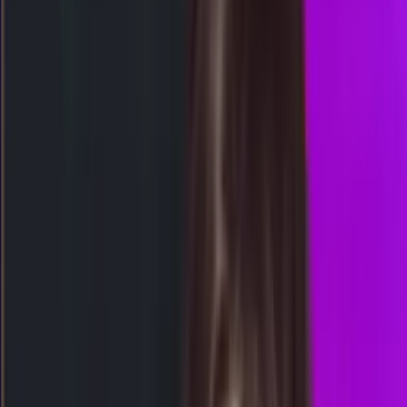
17.30
0
7
1
5
MS
1792
morocco quatro 18:00 wib
Jumat, 07 Agu
Buka
18.00
17.50
9