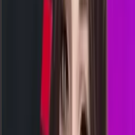
16.15
16.00
7
8
7
5
MD
2625
malibu4d
Jumat, 07 Agu
Buka
16.00