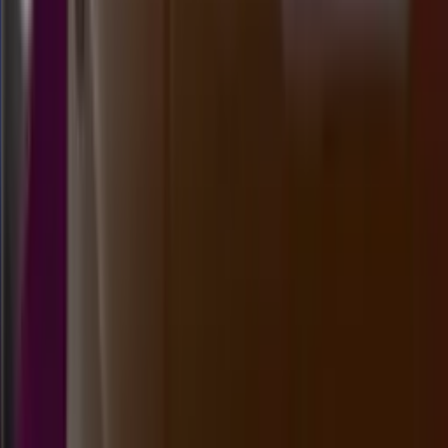
08.20
1
4
1
7
FE
1839
florida evening
Jumat, 07 Agu
Buka
08.45
08.30
1