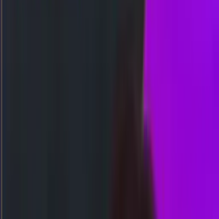
Kamis, 06 Agu
Buka
23.00
22.45
3
6
3
4
MP
2624
malibucitypools
Kamis, 06 Agu
Buka