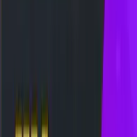
TED
#3 Bonus New Member 50%
BONUS AJAK
#5 ROLINGAN LIVE CASINO 0.7%
#4
CK DEPOSIT 10.000
#3 CASHBACK SLOT
BONUS 10% DEPOSIT HARIAN
#2 BONUS NEW
 100%
EVENT PARLAY 3 & 4 TEAM
HBACK SPORTSBOOK 5%
BONUS ROLLINGAN
 SLOT
EVENT TANGKAP SCATTER
#3 BONUS
TED
#3 Bonus New Member 50%
BONUS AJAK
#5 ROLINGAN LIVE CASINO 0.7%
#4
CK DEPOSIT 10.000
#3 CASHBACK SLOT
BONUS 10% DEPOSIT HARIAN
#2 BONUS NEW
 100%
EVENT PARLAY 3 & 4 TEAM
Daftar
Login
Daftar