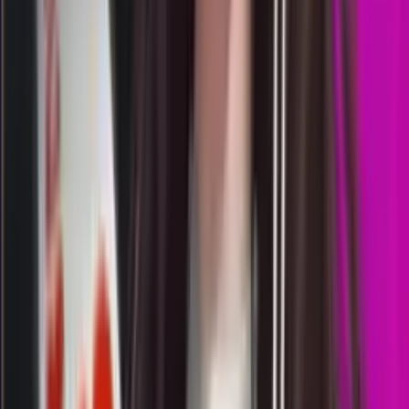
CG
2625
chiangmai lottery
Jumat, 07 Agu
Buka
13.00
12.50
8
3
3
2
ON
2625