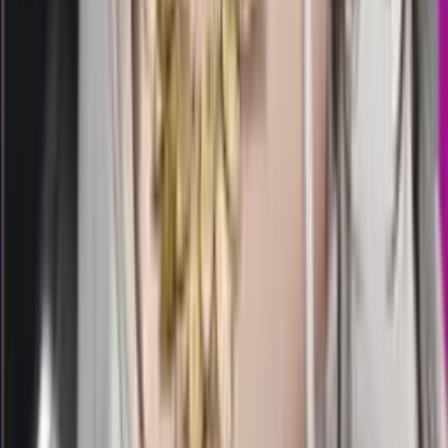
1839
north carolina evening
Jumat, 07 Agu
Buka
10.22
10.10
2
5
4
4
TN
2250
texas night