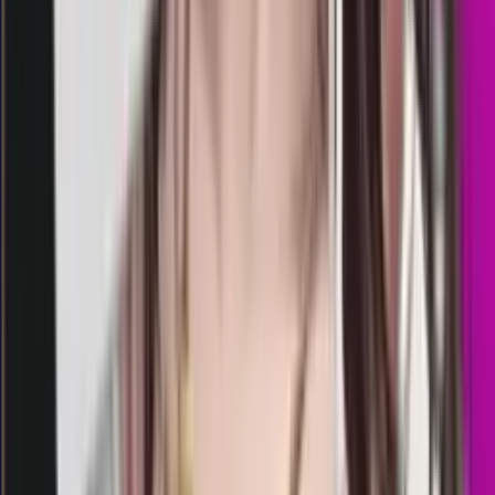
11.00
4
3
7
2
SP
1068
shanghai pools pagi
Jumat, 07 Agu
Buka
11.15
11.00
9