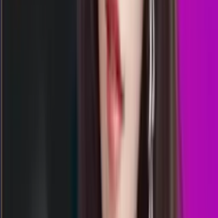
Jumat, 07 Agu
Buka
14.00
13.30
3
7
1
2
SD
2625
sydneypools
Jumat, 07 Agu
Buka
14.00