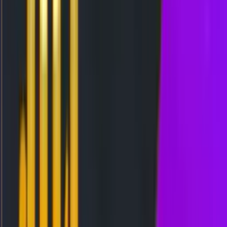
Togel
Slot
Kasino
Olahraga
Arcade
Poker
Tembak Ikan
Sabung Ayam