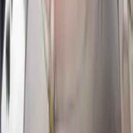
09.50
09.40
6
6
1
1
KC
2625
kentucky evening
Jumat, 07 Agu
Buka
10.00
09.45