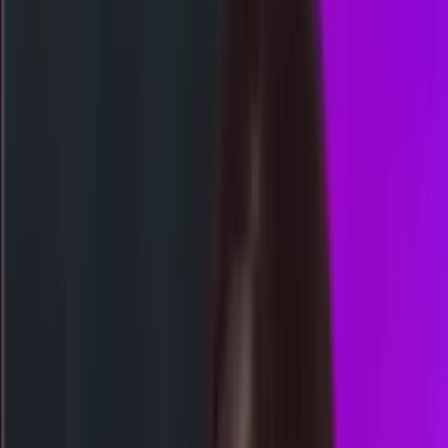
00.00
23.50
4
0
8
6
SG
1818
singapore
Rabu, 05 Agu
Buka
17.45