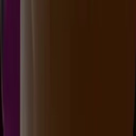
0
4
8
MC
2625
mancitypools
Jumat, 07 Agu
Buka
08.00
07.45
8
9
2
3