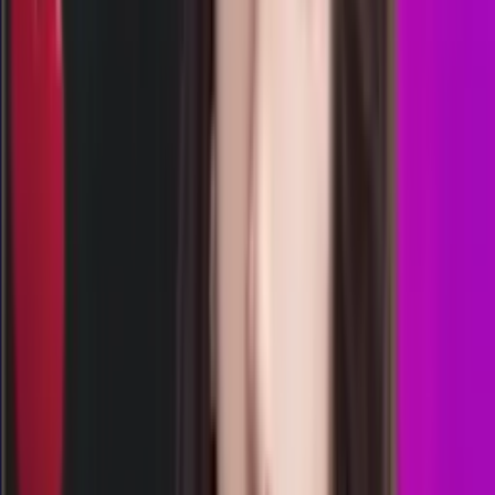
7
2
LV
2625
liverpool lottery
Jumat, 07 Agu
Buka
15.00
14.45
2
0
7
3
WN