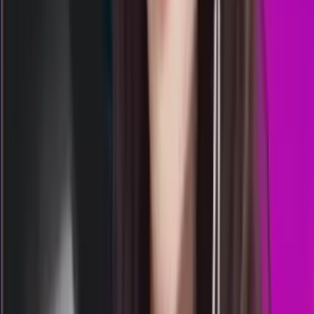
13.30
0
1
5
8
BE
2625
bulls eye
Jumat, 07 Agu
Buka
13.15
12.45