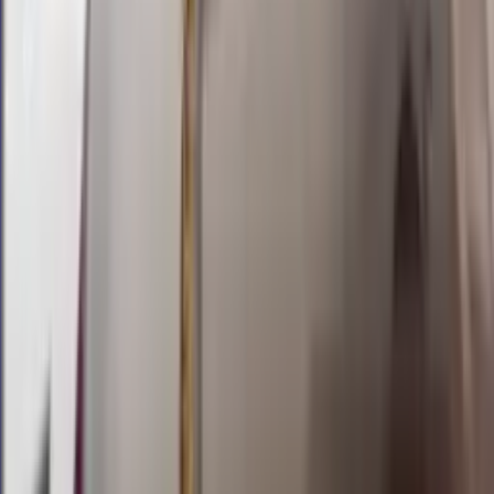
0
0
5
2
VN
1839
virginia night
Jumat, 07 Agu
Buka
10.00
09.50
7
6
0