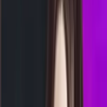
1
7
4
AP
2625
ankarapools
Jumat, 07 Agu
Buka
18.00
17.50
8
1
2
9