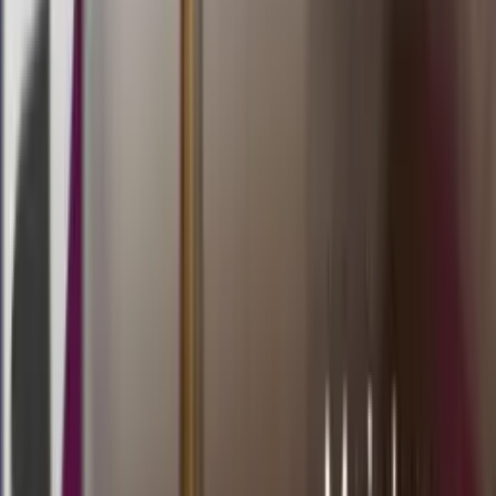
6
NW
2618
new jersey evening
Jumat, 07 Agu
Buka
10.00
09.40
2
4
0
4
OG