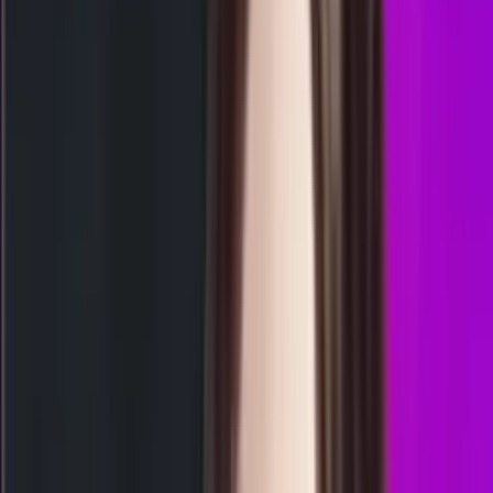
NY
2290
newyork 4d
Jumat, 07 Agu
Buka
17.30
17.15
0
0
9
6
PS
2625