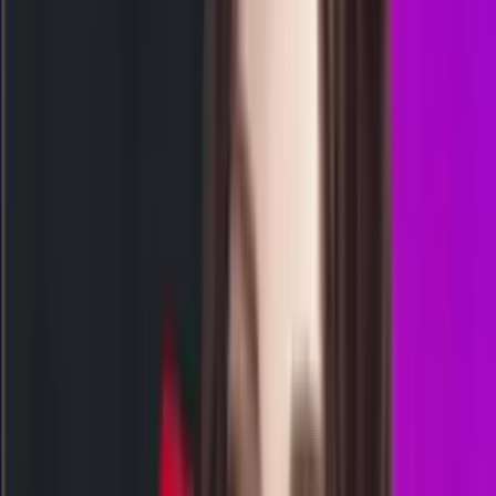
paris lottery
Jumat, 07 Agu
Buka
17.00
16.50
1
8
8
9
TP
1825
totomacau 16:00 wib
Jumat, 07 Agu
Buka